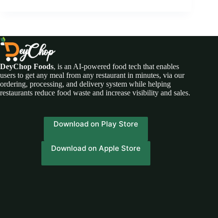
DeyChop Foods
, is an AI-powered food tech that enables
users to get any meal from any restaurant in minutes, via our
ordering, processing, and delivery system while helping
restaurants reduce food waste and increase visibility and sales.
Download on Play Store
Download on Apple Store