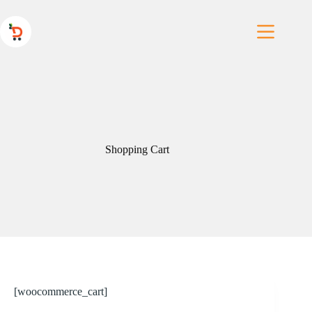
Skip
to
content
Shopping Cart
[woocommerce_cart]