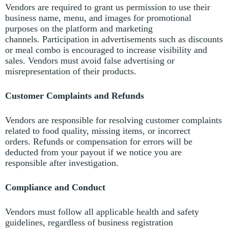
Vendors are required to grant us permission to use their
business name, menu, and images for promotional
purposes on the platform and marketing
channels.
Participation in advertisements such as discounts
or meal combo is encouraged to increase visibility and
sales.
Vendors must avoid false advertising or
misrepresentation of their products.
Customer Complaints and Refunds
Vendors are responsible for resolving customer complaints
related to food quality, missing items, or incorrect
orders.
Refunds or compensation for errors will be
deducted from your payout if we notice you are
responsible after investigation.
Compliance and Conduct
Vendors must follow all applicable health and safety
guidelines, regardless of business registration