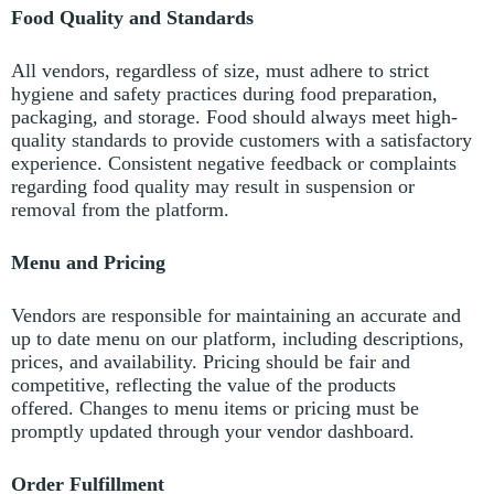
Food Quality and Standards
All vendors, regardless of size, must adhere to strict
hygiene and safety practices during food preparation,
packaging, and storage.
Food should always meet high-
quality standards to provide customers with a satisfactory
experience.
Consistent negative feedback or complaints
regarding food quality may result in suspension or
removal from the platform.
Menu and Pricing
Vendors are responsible for maintaining an accurate and
up to date menu on our platform, including descriptions,
prices, and availability.
Pricing should be fair and
competitive, reflecting the value of the products
offered.
Changes to menu items or pricing must be
promptly updated through your vendor dashboard.
Order Fulfillment