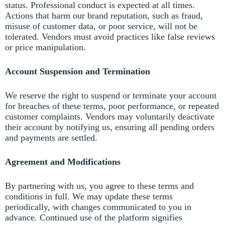
status.
Professional conduct is expected at all times.
Actions that harm our brand reputation, such as fraud,
misuse of customer data, or poor service, will not be
tolerated.
Vendors must avoid practices like false reviews
or price manipulation.
Account Suspension and Termination
We reserve the right to suspend or terminate your account
for breaches of these terms, poor performance, or repeated
customer complaints.
Vendors may voluntarily deactivate
their account by notifying us, ensuring all pending orders
and payments are settled.
Agreement and Modifications
By partnering with us, you agree to these terms and
conditions in full.
We may update these terms
periodically, with changes communicated to you in
advance. Continued use of the platform signifies