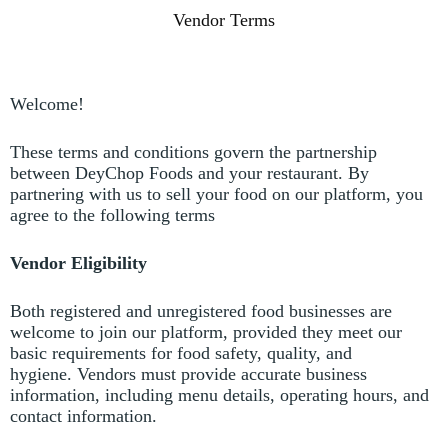
Vendor Terms
Welcome!
These terms and conditions govern the partnership
between DeyChop Foods and your restaurant.
By
partnering with us to sell your food on our platform, you
agree to the following terms
Vendor Eligibility
Both registered and unregistered food businesses are
welcome to join our platform, provided they meet our
basic requirements for food safety, quality, and
hygiene.
Vendors must provide accurate business
information, including menu details, operating hours, and
contact information.