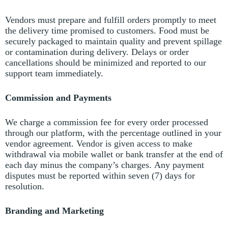
Vendors must prepare and fulfill orders promptly to meet
the delivery time promised to customers.
Food must be
securely packaged to maintain quality and prevent spillage
or contamination during delivery.
Delays or order
cancellations should be minimized and reported to our
support team immediately.
Commission and Payments
We charge a commission fee for every order processed
through our platform, with the percentage outlined in your
vendor agreement.
Vendor is given access to make
withdrawal via mobile wallet or bank transfer at the end of
each day minus the company’s charges.
Any payment
disputes must be reported within seven (7) days for
resolution.
Branding and Marketing