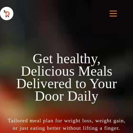
Get healthy,
Delicious Meals
Delivered to Your
Door Daily
Tailored meal plan for weight loss, weight gain,
or just eating better without lifting a finger.