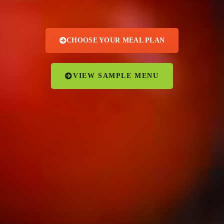
CHOOSE YOUR MEAL PLAN
VIEW SAMPLE MENU